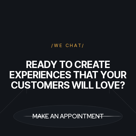
/WE CHAT/
READY TO CREATE
EXPERIENCES THAT YOUR
CUSTOMERS WILL LOVE?
MAKE AN APPOINTMENT