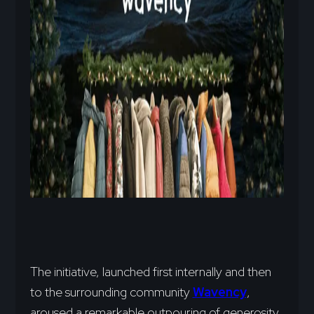
The initiative, launched first internally and then
to the surrounding community
Wavency
,
aroused a remarkable outpouring of generosity.