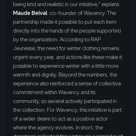
being kind and realistic in our initiative,” explains
Maude Belval
, co-founder of Wavency. This
partnership made it possible to put each item
directly into the hands of the people supported
by the organization. According to RAP
Jeunesse, the need for winter clothing remains
urgent every year, and actions like these make it
possible to experience winter with a little more
warmth and dignity. Beyond the numbers, the
experience also reinforced a sense of collective
commitment within Wavency and its
community, so several actively participated in
the collection. For Wavency, this initiative is part
of a wider desire to act as a positive actor
where the agency evolves. In short, the