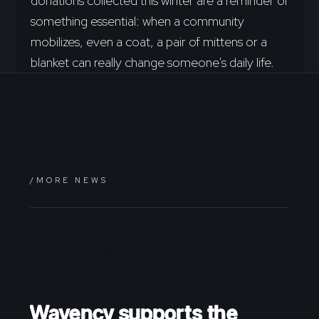
donations collected this winter are a reminder of
something essential: when a community
mobilizes, even a coat, a pair of mittens or a
blanket can really change someone's daily life.
/MORE NEWS
7.2.2026
Wavency supports the