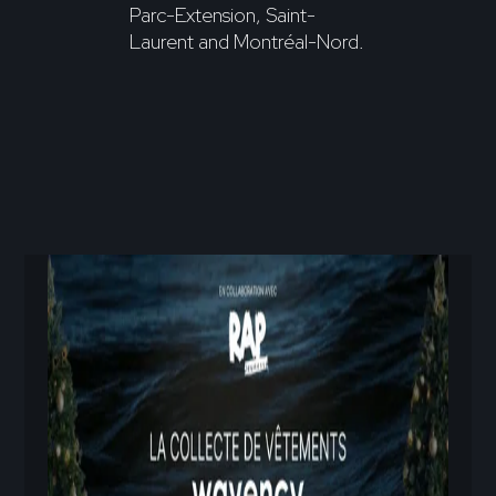
Parc-Extension, Saint-
Laurent and Montréal-Nord.