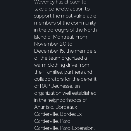
Wavency has chosen to
take a concrete action to
support the most vulnerable
members of the community
in the boroughs of the North
Island of Montreal. From
November 20 to
December 15, the members
of the team organized a
warm clothing drive from
their families, partners and
collaborators for the benefit
of RAP Jeunesse, an
organization well established
in the neighborhoods of
Ahuntsic, Bordeaux-
Cartierville, Bordeaux-
Cartierville, Parc-
Cartierville, Parc-Extension,