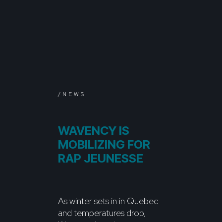
/NEWS
WAVENCY IS
MOBILIZING FOR
RAP JEUNESSE
As winter sets in in Quebec
and temperatures drop,