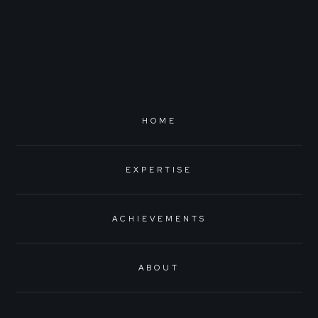
HOME
EXPERTISE
ACHIEVEMENTS
ABOUT