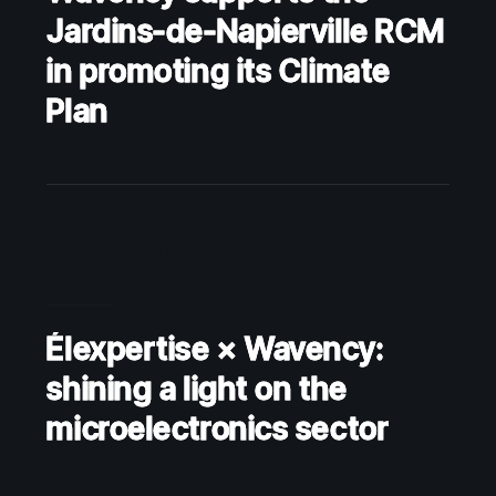
Jardins-de-Napierville RCM
in promoting its Climate
Plan
5.5.2026
Élexpertise × Wavency:
shining a light on the
microelectronics sector