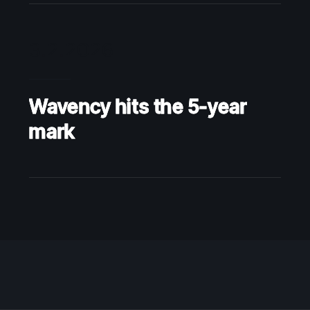
3.2.2026
Wavency hits the 5-year
mark