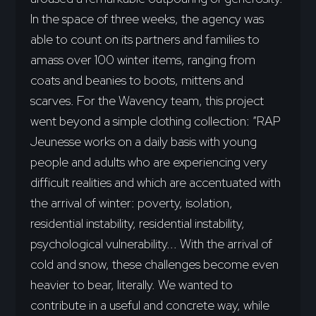
In the space of three weeks, the agency was
able to count on its partners and families to
amass over 100 winter items, ranging from
coats and beanies to boots, mittens and
scarves. For the Wavency team, this project
went beyond a simple clothing collection: “RAP
Jeunesse works on a daily basis with young
people and adults who are experiencing very
difficult realities and which are accentuated with
the arrival of winter: poverty, isolation,
residential instability, residential instability,
psychological vulnerability... With the arrival of
cold and snow, these challenges become even
heavier to bear, literally. We wanted to
contribute in a useful and concrete way, while